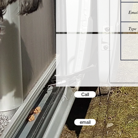
Call
email