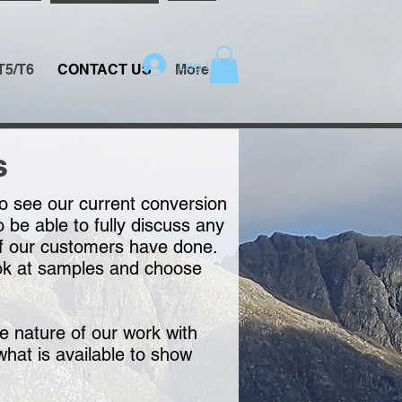
Log In
T5/T6
CONTACT US
More
s
to see our current conversion
be able to fully discuss any
t of our customers have done.
ook at samples and choose
e nature of our work with
what is available to show