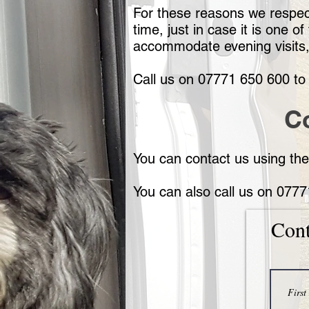
For these reasons we respect
time, just in case it is one
accommodate evening visits
Call us on 07771 650 600 to 
C
You can contact us using the
You can also call us on 077
Cont