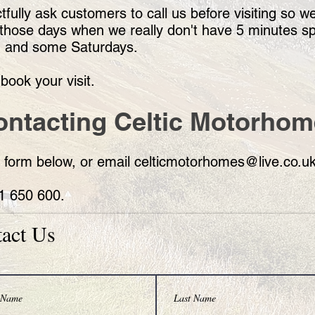
fully ask customers to call us before visiting so w
 of those days when we really don't have 5 minutes 
, and some Saturdays.
book your visit.
ontacting Celtic Motorho
 form below, or email
celticmotorhomes@live.co.u
71 650 600.
act Us