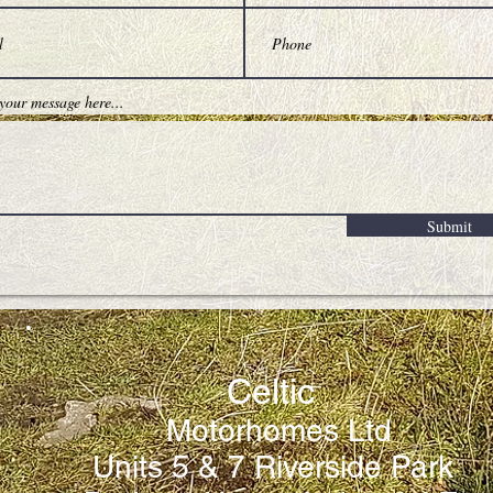
Submit
Celtic
Motorhomes Ltd
Units 5 & 7 Riverside Park