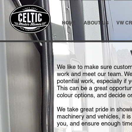
HOME
ABOUT US
VW CR
We like to make sure custome
work and meet our team. We m
potential work, especially if
This can be a great opportun
colour options, and decide o
We take great pride in show
machinery and vehicles, it is
you, and ensure enough time 