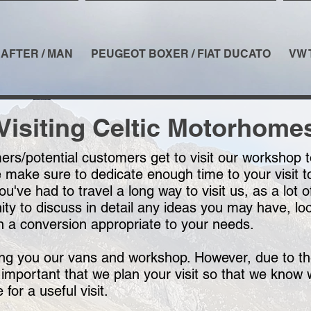
AFTER / MAN
PEUGEOT BOXER / FIAT DUCATO
VW 
Visiting Celtic Motorhome
rs/potential customers get to visit our workshop 
ake sure to dedicate enough time to your visit to 
 you've had to travel a long way to visit us, as a lo
ity to discuss in detail any ideas you may have, l
n a conversion appropriate to your needs.
ing you our vans and workshop. However, due to th
 important that we plan your visit so that we know 
for a useful visit.