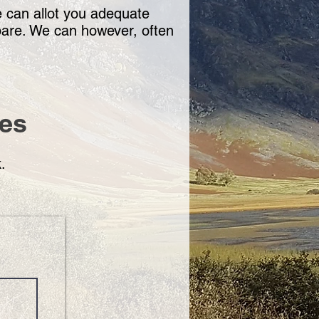
e can allot you adequate
spare. We can however, often
mes
k
.