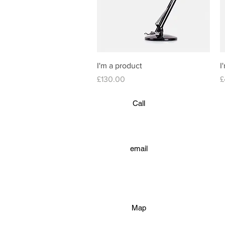
Quick View
I'm a product
I
Price
P
£130.00
£
Call
email
Map