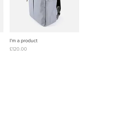
Quick View
I'm a product
Price
£120.00