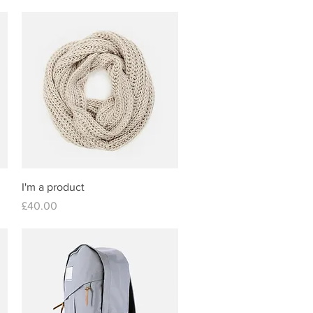
Quick View
I'm a product
Price
£40.00