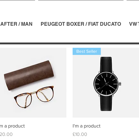
AFTER / MAN
PEUGEOT BOXER / FIAT DUCATO
VW 
Best Seller
Quick View
Quick View
'm a product
I'm a product
rice
Price
20.00
£10.00