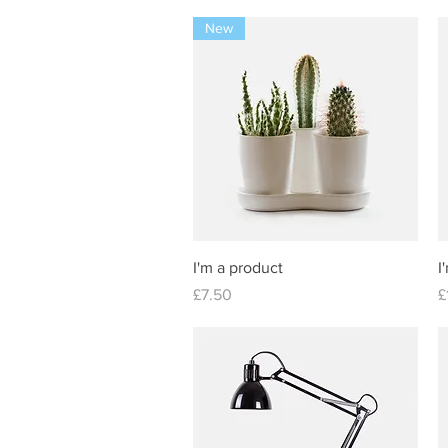
New
Quick View
I'm a product
I
Price
P
£7.50
£