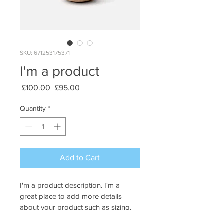
SKU: 671253175371
I'm a product
Regular
Sale
 £100.00 
£95.00
Price
Price
Quantity
*
Add to Cart
I'm a product description. I'm a 
great place to add more details 
about your product such as sizing, 
material, care instructions and 