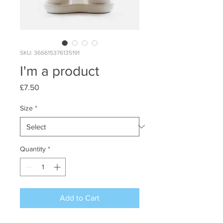
SKU: 366615376135191
I'm a product
Price
£7.50
Size
*
Quantity
*
Add to Cart