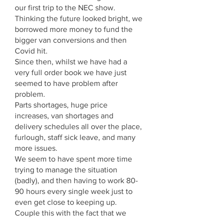
our first trip to the NEC show.
Thinking the future looked bright, we
borrowed more money to fund the
bigger van conversions and then
Covid hit.
Since then, whilst we have had a
very full order book we have just
seemed to have problem after
problem.
Parts shortages, huge price
increases, van shortages and
delivery schedules all over the place,
furlough, staff sick leave, and many
more issues.
We seem to have spent more time
trying to manage the situation
(badly), and then having to work 80-
90 hours every single week just to
even get close to keeping up.
Couple this with the fact that we