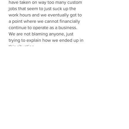
have taken on way too many custom
jobs that seem to just suck up the
work hours and we eventually got to
a point where we cannot financially
continue to operate as a business.
We are not blaming anyone, just
trying to explain how we ended up in
this situation.
On Monday we entered Voluntary
Liquidation. We have written to all
our customers who are waiting to
have work carried out and believe
me letting customers down is never
something we wanted to do. This has
been a big factor in us keeping our
heads in the sand and avoiding the
inevitable.
We are also extremely disappointed
to have to make our staff redundant
because of this and apologise
profusely for the short notice given.