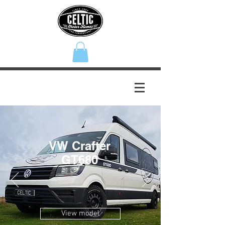
VW Crafter
GT680
View model