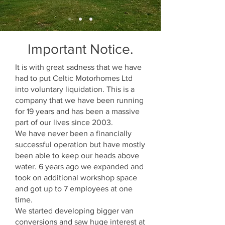
Important Notice.
It is with great sadness that we have
had to put Celtic Motorhomes Ltd
into voluntary liquidation. This is a
company that we have been running
for 19 years and has been a massive
part of our lives since 2003.
We have never been a financially
successful operation but have mostly
been able to keep our heads above
water. 6 years ago we expanded and
took on additional workshop space
and got up to 7 employees at one
time.
We started developing bigger van
conversions and saw huge interest at