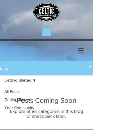
Blog
Getting Started
All Posts
Posts Coming Soon
Getting Started
Your Community
Explore other categories in this blog
or check back later.