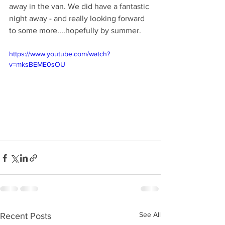
away in the van. We did have a fantastic 
night away - and really looking forward 
to some more....hopefully by summer.
https://www.youtube.com/watch?
v=mksBEME0sOU
See All
Recent Posts