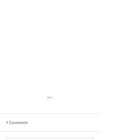
1 Comment