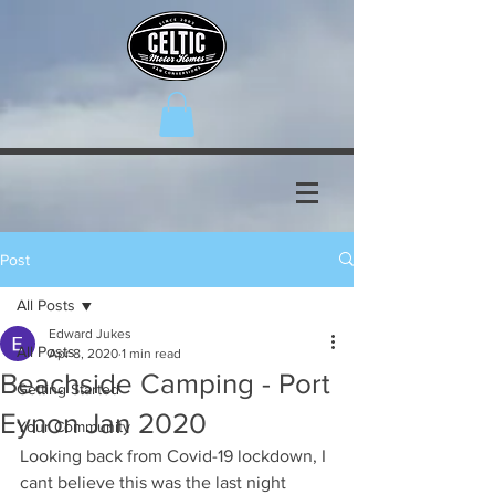
Post
All Posts
Edward Jukes
All Posts
Apr 8, 2020
1 min read
Beachside Camping - Port
Getting Started
Eynon Jan 2020
Your Community
Looking back from Covid-19 lockdown, I 
cant believe this was the last night 